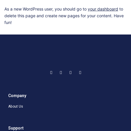
As a new WordPress user, you should go to
your dashboard
to
delete this page and create new pages for your content. Have
fun!
Company
About Us
Support