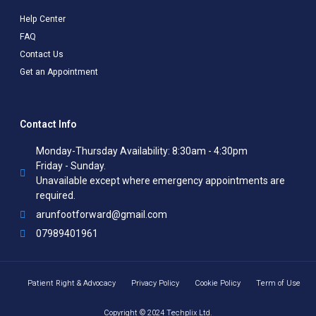
Help Center
FAQ
Contact Us
Get an Appointment
Contact Info
Monday-Thursday Availability: 8:30am - 4:30pm
Friday - Sunday.
Unavailable except where emergency appointments are
required.
arunfootforward@gmail.com
07989401961
Patient Right & Advocacy
Privacy Policy
Cookie Policy
Term of Use
Copyright © 2024 Techplix Ltd.