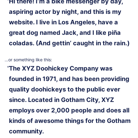
Hi there! I’m a bike messenger by day,
aspiring actor by night, and this is my
website. I live in Los Angeles, have a
great dog named Jack, and I like piña
coladas. (And gettin’ caught in the rain.)
…or something like this:
The XYZ Doohickey Company was
founded in 1971, and has been providing
quality doohickeys to the public ever
since. Located in Gotham City, XYZ
employs over 2,000 people and does all
kinds of awesome things for the Gotham
community.