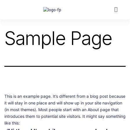
Sample Page
This is an example page. It’s different from a blog post because
it will stay in one place and will show up in your site navigation
(in most themes). Most people start with an About page that
introduces them to potential site visitors. It might say something
like this: