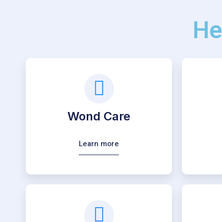
He
Wond Care
Learn more