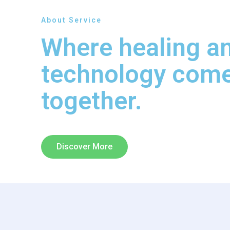
About Service
Where healing a
technology com
together.
Discover More