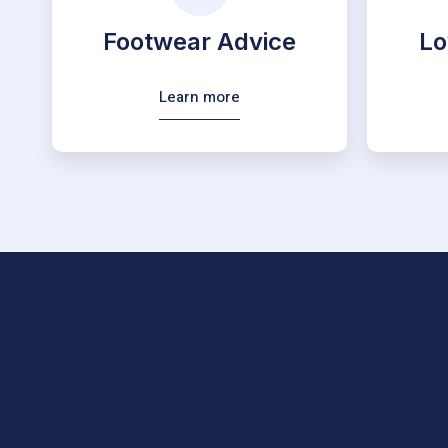
Footwear Advice
Lo
Learn more