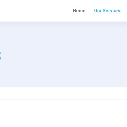
Home
Our Services
s