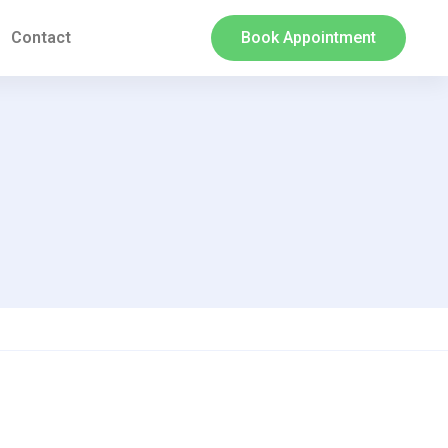
Contact
Book Appointment