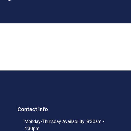
Contact Info
Monday-Thursday Availability: 8:30am -
4:30pm