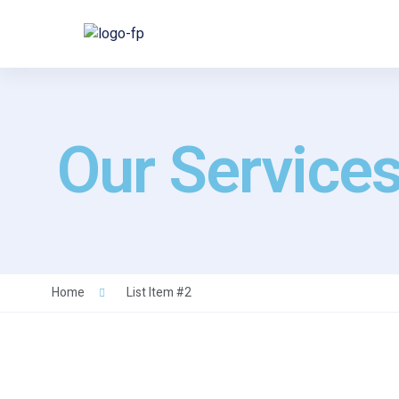
Our Service
Home
List Item #2