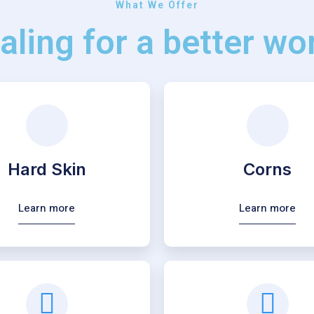
What We Offer
aling for a better wor
Hard Skin
Corns
Learn more
Learn more