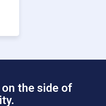
on the side of
ty.