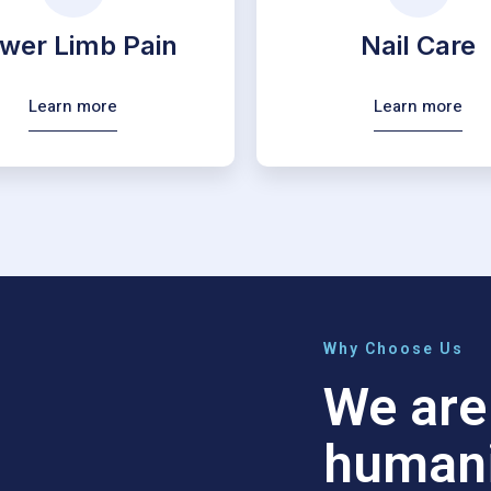
wer Limb Pain
Nail Care
Learn more
Learn more
Why Choose Us
We are 
humani