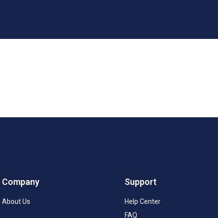
Company
Support
About Us
Help Center
FAQ